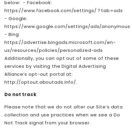
below: - Facebook:
https://www.facebook.com/settings/？tab=ads
- Google:
https://www.google.com/settings/ads/anonymous
- Bing:
https://advertise.bingads.microsoft.com/en-
us/resources/policies/personalized-ads
Additionally, you can opt out of some of these
services by visiting the Digital Advertising
Alliance’s opt-out portal at:
http://optout.aboutads.info/.
Do not track
Please note that we do not alter our Site’s data
collection and use practices when we see a Do
Not Track signal from your browser.