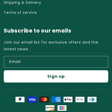
Shipping & Delivery
Terms of service
Subscribe to our emails
Join our email list for exclusive offers and the
latest news.
Email
Sign up
Payment
methods