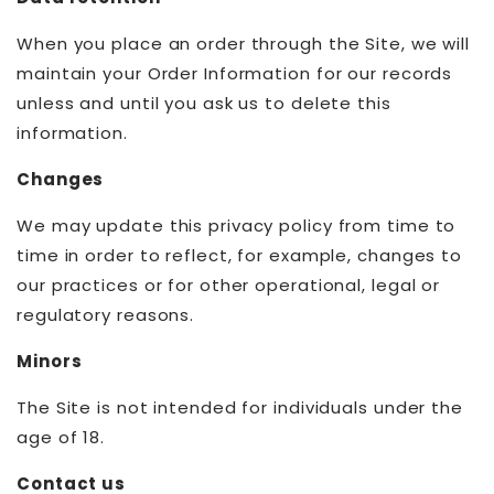
When you place an order through the Site, we will
maintain your Order Information for our records
unless and until you ask us to delete this
information.
Changes
We may update this privacy policy from time to
time in order to reflect, for example, changes to
our practices or for other operational, legal or
regulatory reasons.
Minors
The Site is not intended for individuals under the
age of 18.
Contact us