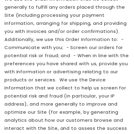
generally to fulfill any orders placed through the
Site (including processing your payment
information, arranging for shipping, and providing
you with invoices and/or order confirmations).
Additionally, we use this Order Information to: -
Communicate with you; - Screen our orders for
potential risk or fraud; and - When in line with the
preferences you have shared with us, provide you
with information or advertising relating to our
products or services. We use the Device
Information that we collect to help us screen for
potential risk and fraud (in particular, your IP
address), and more generally to improve and
optimize our Site (for example, by generating
analytics about how our customers browse and
interact with the Site, and to assess the success