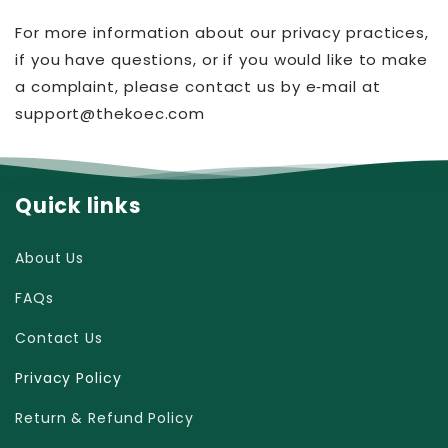
For more information about our privacy practices,
if you have questions, or if you would like to make
a complaint, please contact us by e‑mail at
support@thekoec.com
Quick links
About Us
FAQs
Contact Us
Privacy Policy
Return & Refund Policy