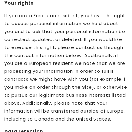
Your rights
If you are a European resident, you have the right
to access personal information we hold about
you and to ask that your personal information be
corrected, updated, or deleted. If you would like
to exercise this right, please contact us through
the contact information below. Additionally, if
you are a European resident we note that we are
processing your information in order to fulfill
contracts we might have with you (for example if
you make an order through the Site), or otherwise
to pursue our legitimate business interests listed
above. Additionally, please note that your
information will be transferred outside of Europe,
including to Canada and the United States.
Data retention