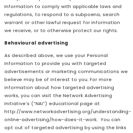
Information to comply with applicable laws and
regulations, to respond to a subpoena, search
warrant or other lawful request for information
we receive, or to otherwise protect our rights.
Behavioural advertising
As described above, we use your Personal
Information to provide you with targeted
advertisements or marketing communications we
believe may be of interest to you. For more
information about how targeted advertising
works, you can visit the Network Advertising
Initiative’s (“NAI”) educational page at
http://www.networkadvertising.org/understanding-
online-advertising/how-does-it-work. You can
opt out of targeted advertising by using the links