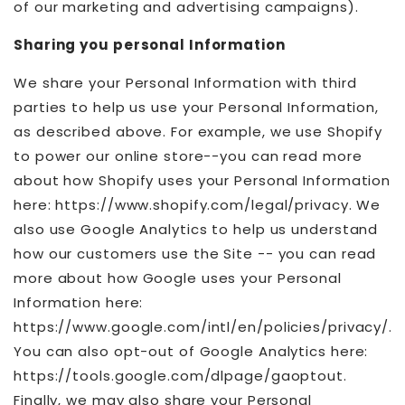
of our marketing and advertising campaigns).
Sharing you personal Information
We share your Personal Information with third
parties to help us use your Personal Information,
as described above. For example, we use Shopify
to power our online store--you can read more
about how Shopify uses your Personal Information
here: https://www.shopify.com/legal/privacy. We
also use Google Analytics to help us understand
how our customers use the Site -- you can read
more about how Google uses your Personal
Information here:
https://www.google.com/intl/en/policies/privacy/.
You can also opt-out of Google Analytics here:
https://tools.google.com/dlpage/gaoptout.
Finally, we may also share your Personal