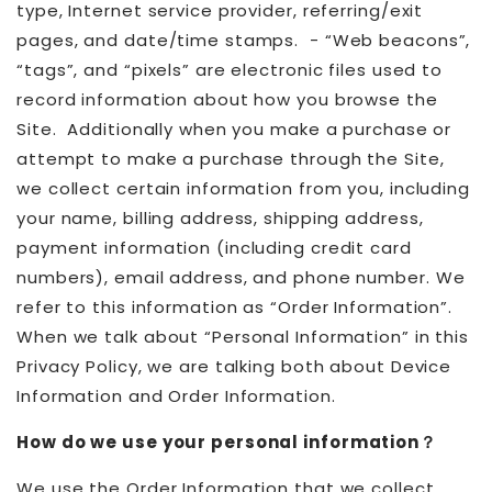
type, Internet service provider, referring/exit
pages, and date/time stamps. - “Web beacons”,
“tags”, and “pixels” are electronic files used to
record information about how you browse the
Site. Additionally when you make a purchase or
attempt to make a purchase through the Site,
we collect certain information from you, including
your name, billing address, shipping address,
payment information (including credit card
numbers), email address, and phone number. We
refer to this information as “Order Information”.
When we talk about “Personal Information” in this
Privacy Policy, we are talking both about Device
Information and Order Information.
How do we use your personal information？
We use the Order Information that we collect