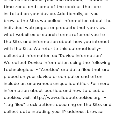
time zone, and some of the cookies that are
installed on your device. Additionally, as you
browse the Site, we collect information about the
individual web pages or products that you view,
what websites or search terms referred you to
the Site, and information about how you interact
with the Site. We refer to this automatically-
collected information as “Device Information”.
We collect Device Information using the following
technologies: - “Cookies” are data files that are
placed on your device or computer and often
include an anonymous unique identifier. For more
information about cookies, and how to disable
cookies, visit http://www.allaboutcookies.org. -
“Log files” track actions occurring on the Site, and
collect data including your IP address, browser