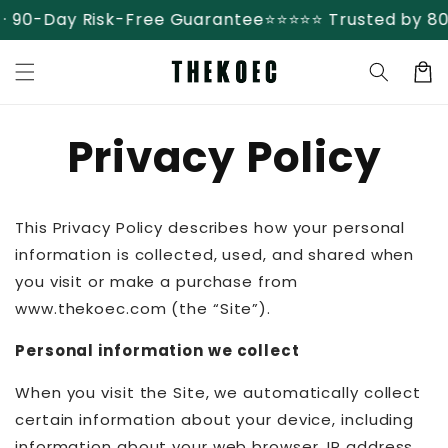
Skip to
90-Day Risk-Free Guarantee
⭐⭐⭐⭐⭐ Trusted by 80,0
content
Cart
Privacy Policy
This Privacy Policy describes how your personal
information is collected, used, and shared when
you visit or make a purchase from
www.thekoec.com (the “Site”).
Personal information we collect
When you visit the Site, we automatically collect
certain information about your device, including
information about your web browser, IP address,